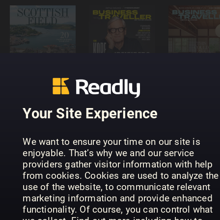
Scottish
Business
Business
Field
Traveller
Traveller
Magazine
Germany
Asia Pacifi
Your Site Experience
We want to ensure your time on our site is
enjoyable. That’s why we and our service
providers gather visitor information with help
from cookies. Cookies are used to analyze the
NORR
Italien
use of the website, to communicate relevant
Magazin
Magazin
Mein Ländl
marketing information and provide enhanced
functionality. Of course, you can control what