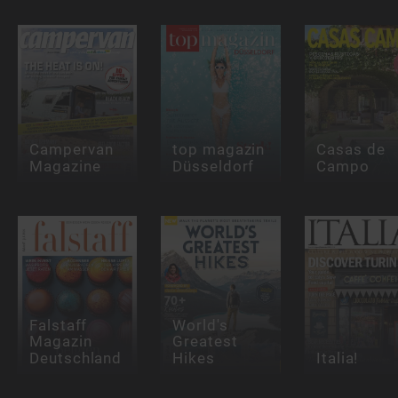
Campervan
top magazin
Casas de
Magazine
Düsseldorf
Campo
Falstaff
World's
Magazin
Greatest
Deutschland
Hikes
Italia!