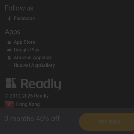
Follow us
Facebook
Apps
App Store
Google Play
Amazon Appstore
Huawei AppGallery
© 2012-2026 Readly
Hong Kong
3 months 40% off
TRY NOW