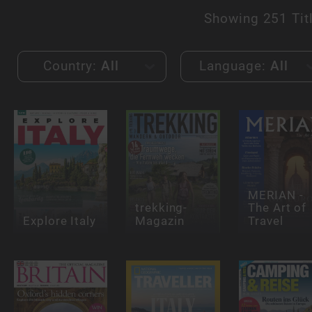
Showing
251 Tit
Country:
All
Language:
All
MERIAN -
trekking-
The Art of
Explore Italy
Magazin
Travel