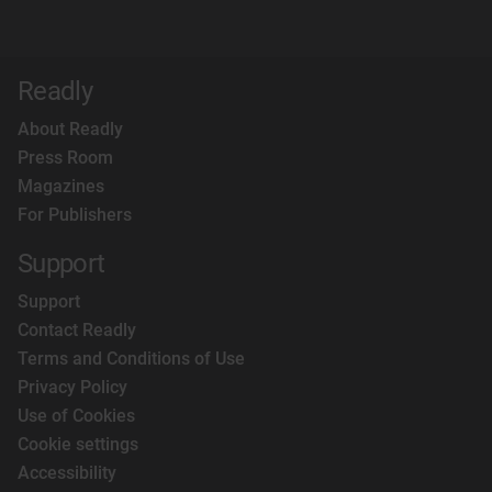
Readly
About Readly
Press Room
Magazines
For Publishers
Support
Support
Contact Readly
Terms and Conditions of Use
Privacy Policy
Use of Cookies
Cookie settings
Accessibility