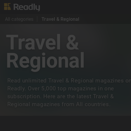
All categories
Travel & Regional
Travel &
Regional
Read unlimited Travel & Regional magazines o
Readly. Over 5,000 top magazines in one
subscription. Here are the latest Travel &
Regional magazines from All countries.