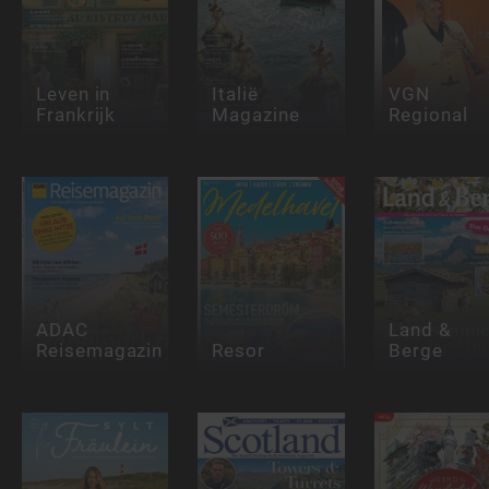
Leven in
Italië
VGN
Frankrijk
Magazine
Regional
ADAC
Land &
Reisemagazin
Resor
Berge