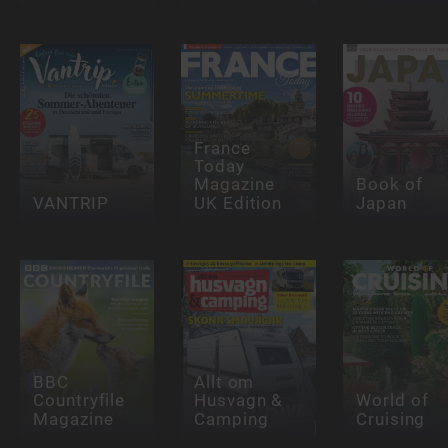
France
Today
Magazine
Book of
VANTRIP
UK Edition
Japan
BBC
Allt om
Countryfile
Husvagn &
World of
Magazine
Camping
Cruising