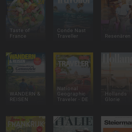
Taste of
Conde Nast
France
Traveller
Resenären
National
WANDERN &
Geographic
Hollands
REISEN
Traveler - DE
Glorie