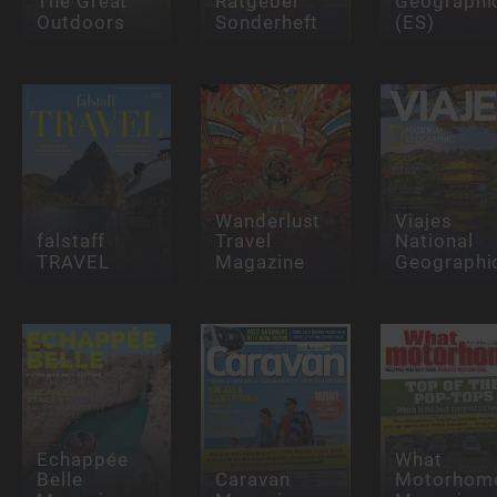
The Great
Ratgeber
Geographi
Outdoors
Sonderheft
(ES)
Wanderlust
Viajes
falstaff
Travel
National
TRAVEL
Magazine
Geographi
Echappée
What
Belle
Caravan
Motorhom