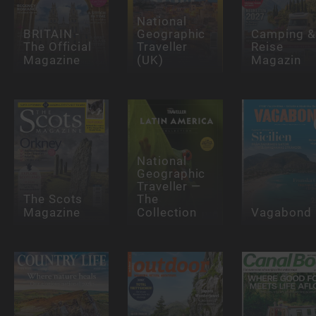
National
BRITAIN -
Geographic
Camping &
The Official
Traveller
Reise
Magazine
(UK)
Magazin
National
Geographic
Traveller —
The Scots
The
Magazine
Collection
Vagabond