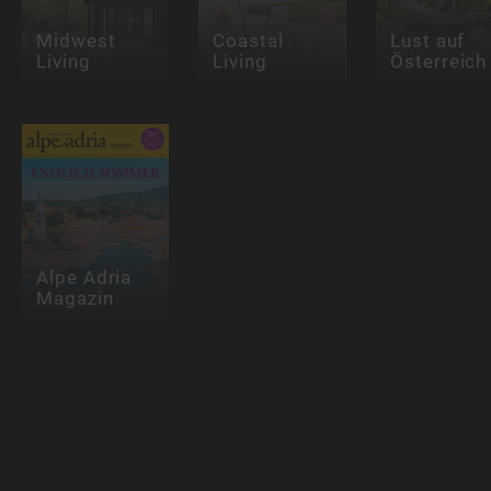
Midwest
Coastal
Lust auf
Living
Living
Österreich
Alpe Adria
Magazin