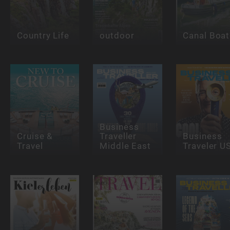
Country Life
outdoor
Canal Boat
Business
Cruise &
Traveller
Business
Travel
Middle East
Traveler U