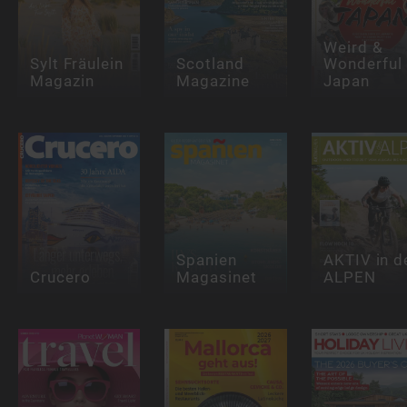
Weird &
Sylt Fräulein
Scotland
Wonderful
Magazin
Magazine
Japan
Spanien
AKTIV in d
Crucero
Magasinet
ALPEN