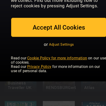
we collect. Find out more including how to
reject cookies by pressing Adjust Settings.
Accept All Cookies
Discover
Clever
Britain
reisen!
Italia! Gui
or
Adjust Settings
Read our
Cookie Policy for more information
on our us
of cookies.
Read our
Privacy Policy
for more information on our
use of personal data.
Business
Traveller UK
RENDSBURGerLEBEN
Atlas