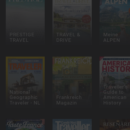
PRESTIGE
TRAVEL &
Meine
TRAVEL
DRIVE
ALPEN
Traveller's
National
Guide to
Geographic
Frankreich
American
Traveler - NL
Magazin
History