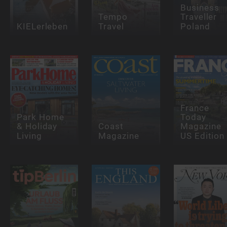
Business
Tempo
Traveller
KIELerleben
Travel
Poland
France
Park Home
Today
& Holiday
Coast
Magazine
Living
Magazine
US Edition