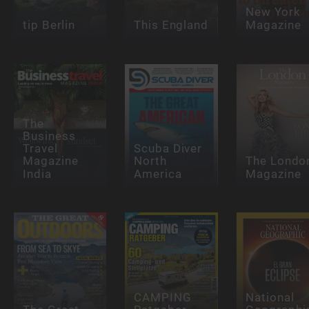
New York
tip Berlin
This England
Magazine
The
Business
Travel
Scuba Diver
Magazine
North
The Londo
India
America
Magazine
CAMPING
National