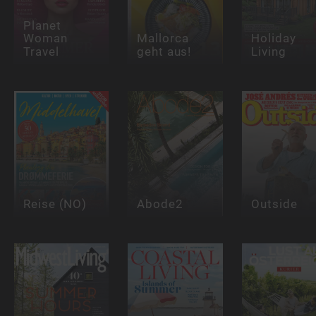
Planet
Woman
Mallorca
Holiday
Travel
geht aus!
Living
Reise (NO)
Abode2
Outside