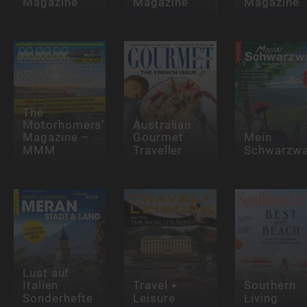
Magazine
Magazine
Magazine
The
Motorhomers’
Australian
Magazine –
Gourmet
Mein
MMM
Traveller
Schwarzwa
Lust auf
Italien
Travel +
Southern
Sonderhefte
Leisure
Living