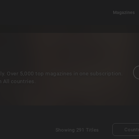
Magazines
y. Over 5,000 top magazines in one subscription.
 All countries.
Count
Showing
291 Titles