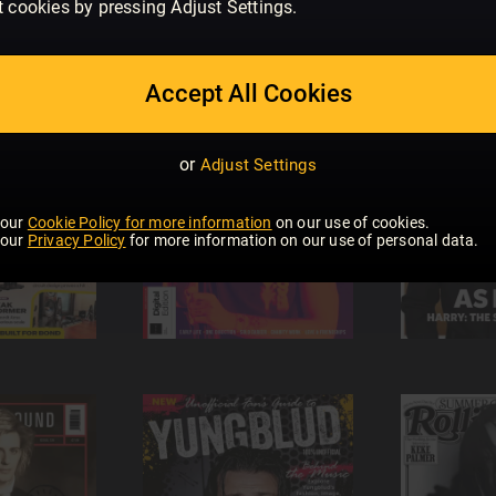
t cookies by pressing Adjust Settings.
Accept All Cookies
or
Adjust Settings
 our
Cookie Policy for more information
on our use of cookies.
 our
Privacy Policy
for more information on our use of personal data.