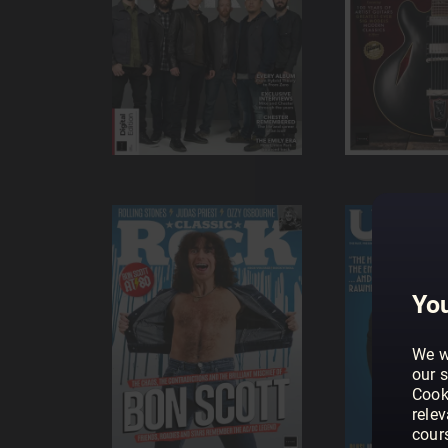
You
We w
our s
Cook
rele
cour