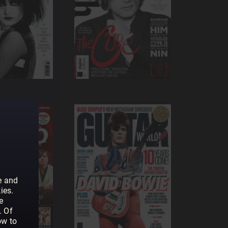
e and
ies.
e
. Of
ow to