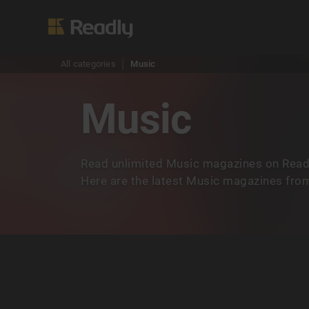
All categories
Music
Music
Read unlimited Music magazines on Readl
Here are the latest Music magazines from