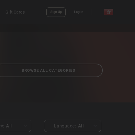
Gift Cards
Sign Up
Log in
BROWSE ALL CATEGORIES
ry:
All
Language:
All