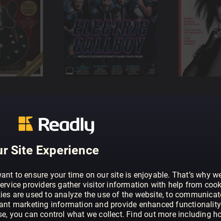
r Site Experience
ant to ensure your time on our site is enjoyable. That’s why w
ervice providers gather visitor information with help from cook
ies are used to analyze the use of the website, to communicat
vant marketing information and provide enhanced functionality
se, you can control what we collect. Find out more including h