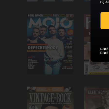
rejec
Read
Read