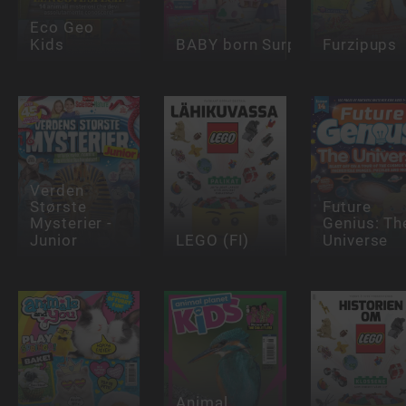
Eco Geo
Kids
BABY born Surprise
Furzipups
Verden
Største
Future
Mysterier -
Genius: Th
Junior
LEGO (FI)
Universe
Animal