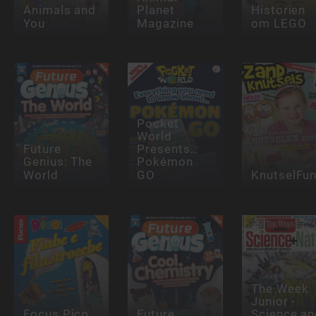
Animals and
Planet
Historien
You
Magazine
om LEGO
Pocket
World
Future
Presents…
Genius: The
Pokémon
World
GO
KnutselFu
The Week
Junior -
Focus Pico
Future
Science an