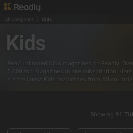
All categories
Kids
Kids
Read unlimited Kids magazines on Readly. Ove
5,000 top magazines in one subscription. Here
are the latest Kids magazines from All countrie
Showing
91 Tit