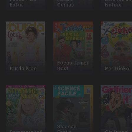
Extra
Genius
Nature
Focus Junior
Burda Kids
Best
Per Gioko
Science
Sommarskoj!
Facile
Girlfriend