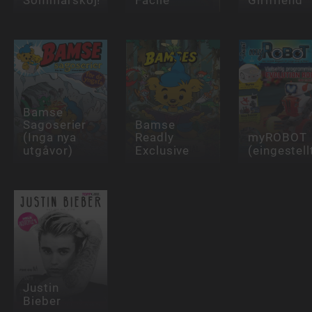
Bamse
Sagoserier
Bamse
(Inga nya
Readly
myROBOT
utgåvor)
Exclusive
(eingestell
Justin
Bieber