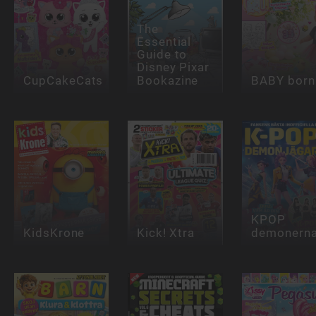
The
Essential
Guide to
Disney Pixar
CupCakeCats
Bookazine
BABY born
KPOP
KidsKrone
Kick! Xtra
demonern