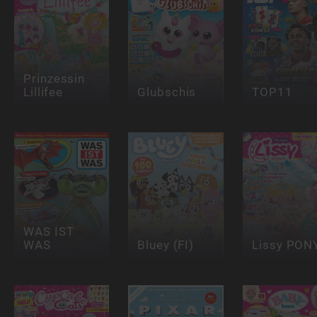
Prinzessin
Lillifee
Glubschis
TOP11
WAS IST
WAS
Bluey (FI)
Lissy PON