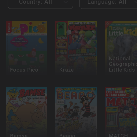
Country:
All
Language:
All
National
Geographi
Focus Pico
Kraze
Little Kids
Bamse
Beano
MATCH