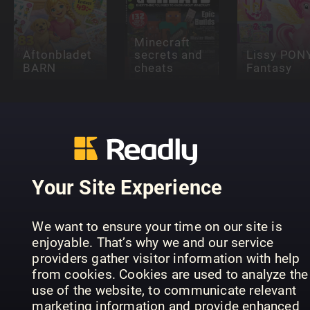
Minecraft
Aftonbladet
secrets and
Lissy PON
BARN
cheats
Fantasy
Your Site Experience
POPSTAR
Scienza Kids
KICK!
UNIVERSE
Speciale
ANNUAL
ANNUAL
We want to ensure your time on our site is
enjoyable. That’s why we and our service
providers gather visitor information with help
from cookies. Cookies are used to analyze the
use of the website, to communicate relevant
marketing information and provide enhanced