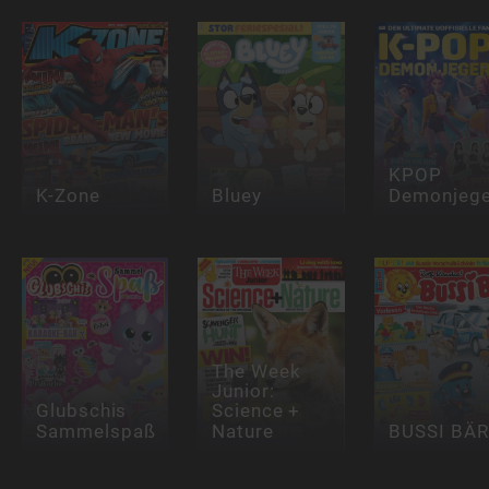
KPOP
K-Zone
Bluey
Demonjege
The Week
Junior:
Glubschis
Science +
Sammelspaß
Nature
BUSSI BÄR