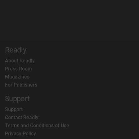
Readly
About Readly
Press Room
Magazines
For Publishers
Support
Support
Contact Readly
Terms and Conditions of Use
Privacy Policy