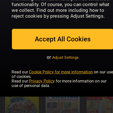
PETS 2
functionality. Of course, you can control what
COLLECT
we collect. Find out more including how to
OFFICIAL
In Focus
Illustrerad
ACTIVITY
SpongeBob
Vetenskap
reject cookies by pressing Adjust Settings.
BOOK
Squarepants
Junior
Accept All Cookies
or
Adjust Settings
Everything
You Need 
Know Abo
Read our
Cookie Policy for more information
on our us
Polizist Pit
Scienze Kids
Pokémon
of cookies.
Read our
Privacy Policy
for more information on our
use of personal data.