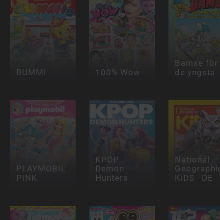
Bamse för
BUMMI
100% Wow
de yngsta
KPOP
National
PLAYMOBIL
Demon
Geographi
PINK
Hunters
KiDS - DE