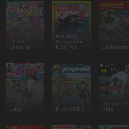
National
I Love
Geographic
Unicorns
Kids - UK
Löwenzah
Die drei ??
Lissy
PLAYMOBIL
Kids