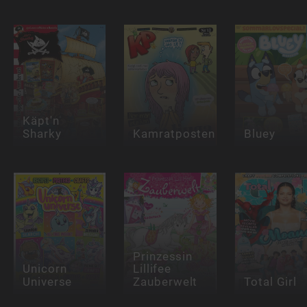
Käpt'n
Sharky
Kamratposten
Bluey
Prinzessin
Unicorn
Lillifee
Universe
Zauberwelt
Total Girl