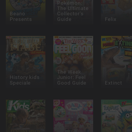
Pokémon:
The Ultimate
Beano
Collector's
Presents
Guide
Felix
The Week
History kids
Junior: Feel
Speciale
Good Guide
Extinct