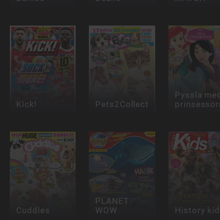
Pyssla me
Kick!
Pets2Collect
prinsessor
PLANET
Cuddles
WOW
History ki