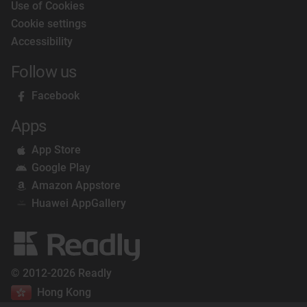
Use of Cookies
Cookie settings
Accessibility
Follow us
Facebook
Apps
App Store
Google Play
Amazon Appstore
Huawei AppGallery
© 2012-2026 Readly
Hong Kong