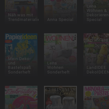
Lena
Wohnen &
Näh was mit
Dekorieren
Trendmaterialien
Anna Special
Special
Mein Deko-
und
Lena
Bastelspaß
Wohnen
LandIDEE
Sonderheft
Sonderheft
DekoIDEE
Country