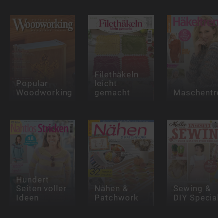
Filethäkeln
Popular
leicht
Woodworking
gemacht
Maschentr
Hundert
Seiten voller
Nähen &
Sewing &
Ideen
Patchwork
DIY Specia