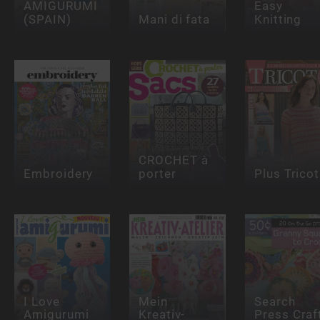
AMIGURUMI
Easy
(SPAIN)
Mani di fata
Knitting
CROCHET à
Embroidery
porter
Plus Tricot
I Love
Mein
Search
Amigurumi
Kreativ-
Press Craf