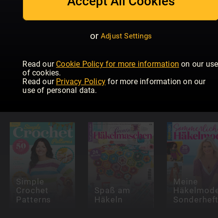
Accept All Cookies
or
Adjust Settings
Read our
Cookie Policy for more information
on our us
of cookies.
Read our
Privacy Policy
for more information on our
Creative
Meine
use of personal data.
Artist
Nähtrends
Masche
Simple
Meine
Crochet
Spaß am
Häkelmod
Patterns
Häkeln
Sonderhef