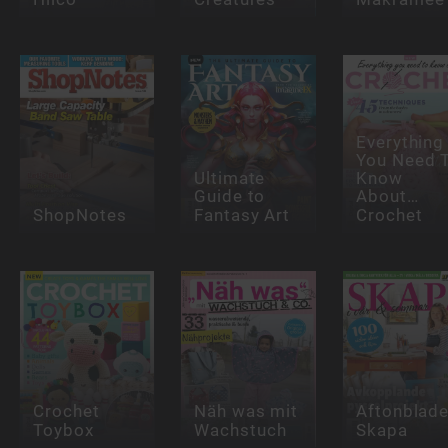
Everything
You Need 
Ultimate
Know
Guide to
About…
ShopNotes
Fantasy Art
Crochet
Crochet
Näh was mit
Aftonblade
Toybox
Wachstuch
Skapa