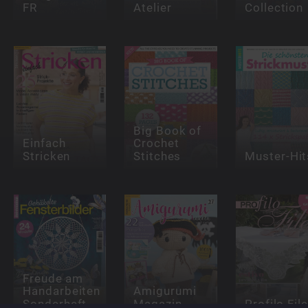
FR
Atelier
Collection
Big Book of
Einfach
Crochet
Stricken
Stitches
Muster-Hit
Freude am
Handarbeiten
Amigurumi
Sonderheft
Magazin
Profilo File