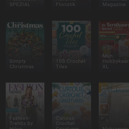
SPEZIAL
Floristik
Magazine
Mijn
Simply
100 Crochet
Hobbykaar
Christmas
Tiles
XL
Fashion-
Curious
Trends by
Crochet
Hilco
Creatures
Makramee