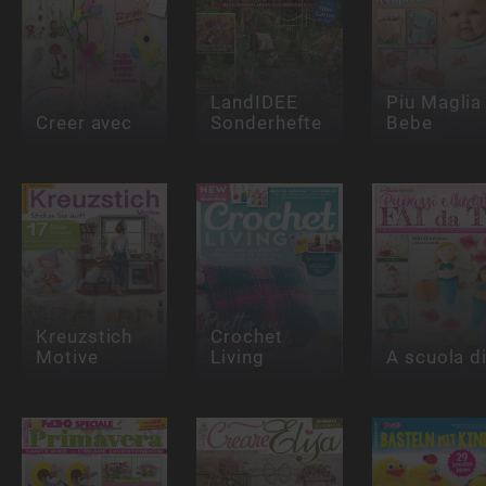
LandIDEE
Piu Maglia
Creer avec
Sonderhefte
Bebe
Kreuzstich
Crochet
Motive
Living
A scuola di