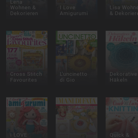
Lena
Wohnen &
I Love
Lisa Wohn
Dekorieren
Amigurumi
& Dekorier
Cross Stitch
L'uncinetto
Dekorative
Favourites
di Gio
Häkeln
I LOVE
Quick &