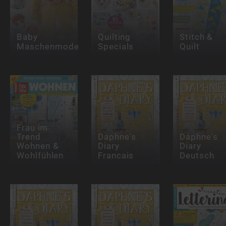
Baby
Quilting
Stitch &
Maschenmode
Specials
Quilt
Frau im
Trend
Daphne's
Daphne's
Wohnen &
Diary
Diary
Wohlfühlen
Francais
Deutsch