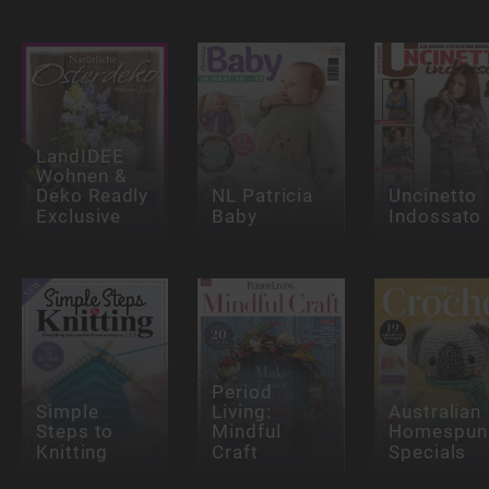
LandIDEE
Wohnen &
Deko Readly
NL Patricia
Uncinetto
Exclusive
Baby
Indossato
Period
Simple
Living:
Australian
Steps to
Mindful
Homespun
Knitting
Craft
Specials