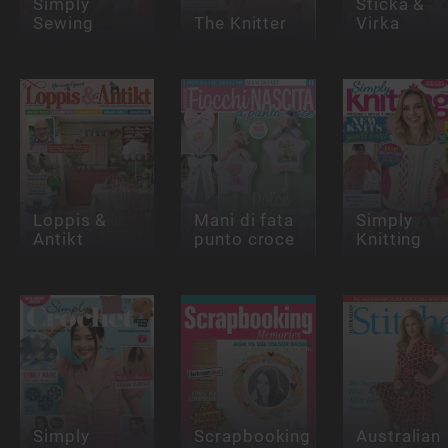
Simply
Sticka &
Sewing
The Knitter
Virka
Loppis &
Mani di fata
Simply
Antikt
punto croce
Knitting
Simply
Scrapbooking
Australian