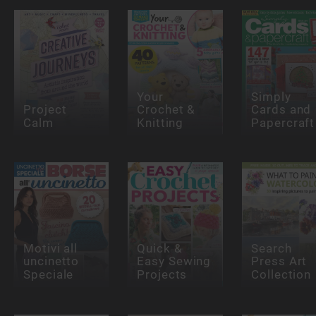
Your
Simply
Project
Crochet &
Cards and
Calm
Knitting
Papercraft
Motivi all
Quick &
Search
uncinetto
Easy Sewing
Press Art
Speciale
Projects
Collection