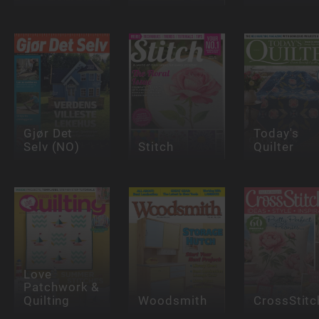
Gjør Det
Today's
Selv (NO)
Stitch
Quilter
Love
Patchwork &
Quilting
Woodsmith
CrossStitc