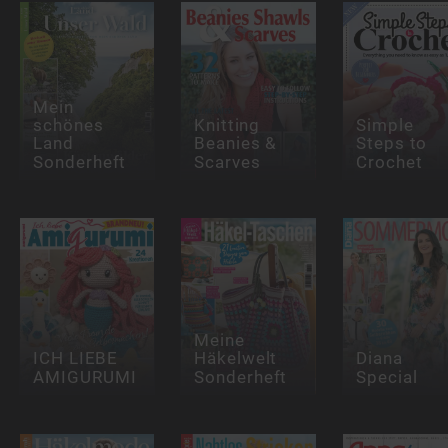
Mein
schönes
Knitting
Simple
Land
Beanies &
Steps to
Sonderheft
Scarves
Crochet
Meine
ICH LIEBE
Häkelwelt
Diana
AMIGURUMI
Sonderheft
Special