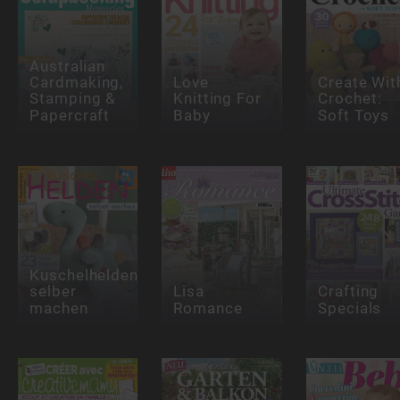
Australian
Cardmaking,
Love
Create Wit
Stamping &
Knitting For
Crochet:
Papercraft
Baby
Soft Toys
Kuschelhelden
selber
Lisa
Crafting
machen
Romance
Specials