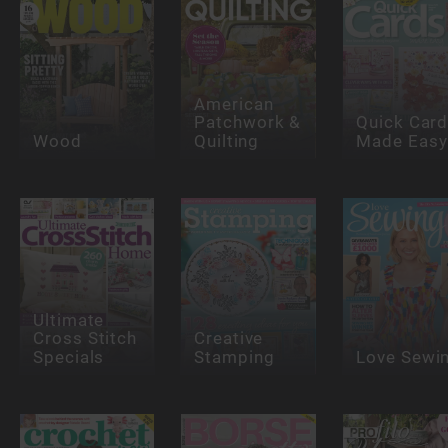
American
Patchwork &
Quick Car
Wood
Quilting
Made Easy
Ultimate
Cross Stitch
Creative
Specials
Stamping
Love Sewi