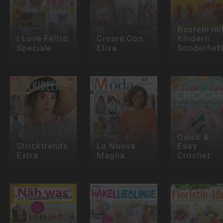
Basteln mi
I Love Feltro
Creare Con
Kindern
Speciale
Elisa
Sonderhef
Quick &
Stricktrends
La Nuova
Easy
Extra
Maglia
Crochet