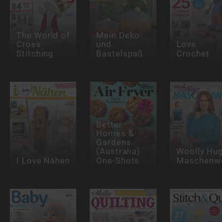
The World of
Mein Deko-
Cross
und
Love
Stitching
Bastelspaß
Crochet
Better
Homes &
Gardens
(Australia)
Woolly Hu
I Love Nähen
One-Shots
Maschenwe