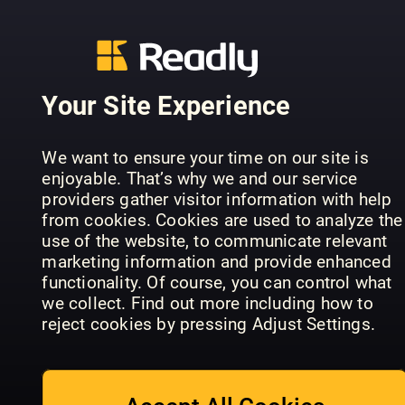
Your Site Experience
Taschen
We want to ensure your time on our site is
Australian
selber
enjoyable. That’s why we and our service
Homespun
machen
HobbyHan
providers gather visitor information with help
from cookies. Cookies are used to analyze the
use of the website, to communicate relevant
marketing information and provide enhanced
functionality. Of course, you can control what
we collect. Find out more including how to
reject cookies by pressing Adjust Settings.
Näh was mit
Kreativ (SE)
Jeans
Piu Maglia