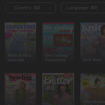
Country:
All
Language:
All
Mani di fata
Die Cutting
speciale
Essentials
Knit Now
Aftonblade