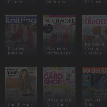
Crochet
Memories
Stitches
Knitting &
Creative
Patchwork
Crochet
Knitting
Professional
Specials
Cross Stitch
Gör Det
Aan de Haak
Card Shop
Själv