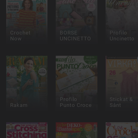
Crochet
BORSE
Profilo
Now
UNCINETTO
Uncinetto
Profilo
Stickat &
Rakam
Punto Croce
Sånt