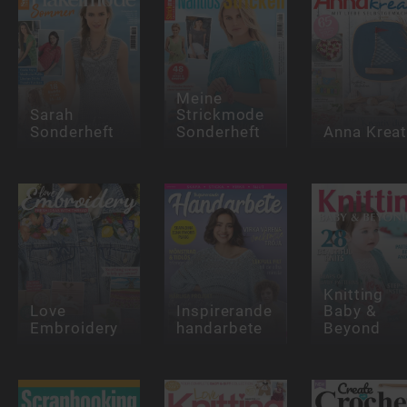
Meine
Sarah
Strickmode
Sonderheft
Sonderheft
Anna Kreat
Knitting
Love
Inspirerande
Baby &
Embroidery
handarbete
Beyond