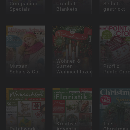
Companion
Crochet
Selbst
Specials
Blankets
gestrickt
Wohnen &
Mützen,
Garten
Profilo
Schals & Co.
Weihnachtszauber
Punto Cro
Kreative
The
Patchwork
Advents-
Christmas