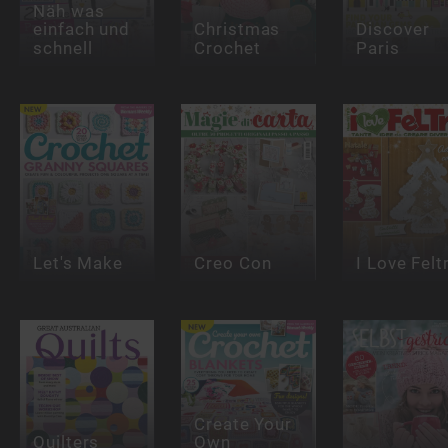
Näh was
einfach und
Christmas
Discover
schnell
Crochet
Paris
Let's Make
Creo Con
I Love Felt
Create Your
Quilters
Own