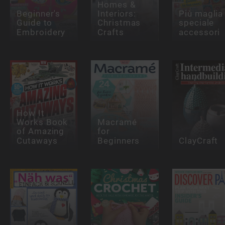
Homes &
Beginner's
Interiors:
Più maglia
Guide to
Christmas
speciale
Embroidery
Crafts
accessori
How It
Works Book
Macramé
of Amazing
for
Cutaways
Beginners
ClayCraft