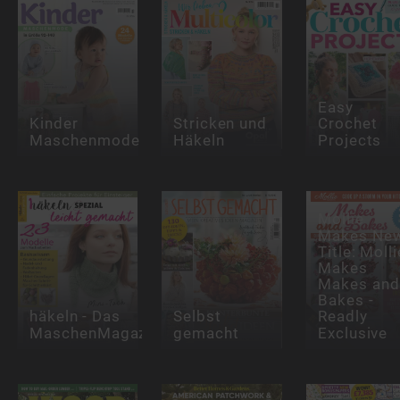
Easy
Kinder
Stricken und
Crochet
Maschenmode
Häkeln
Projects
Mollie
Makes Ne
Title: Molli
Makes
Makes and
Bakes -
häkeln - Das
Selbst
Readly
MaschenMagazin
gemacht
Exclusive