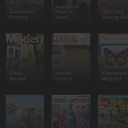
Australian
Australian
How to
Half Yard
Knitting
Paint
Sewing Cl
Diana
Häkeln
Patchwork
Moden
Kreativ
Magazin