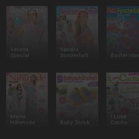
Verena
Sandra
Special
Sonderheft
Bastel-Ide
Meine
I Love
Nähmode
Baby Strick
Cucito