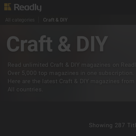
All categories
Craft & DIY
Craft & DIY
Read unlimited Craft & DIY magazines on Readl
Over 5,000 top magazines in one subscription.
Here are the latest Craft & DIY magazines from
All countries.
Showing
287 Tit