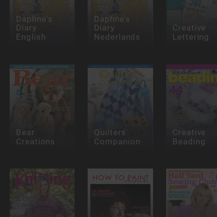
Daphne's
Daphne’s
Diary
Diary
Creative
English
Nederlands
Lettering
Bear
Quilters
Creative
Creations
Companion
Beading