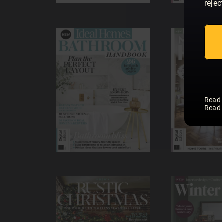
rejec
Read
Read