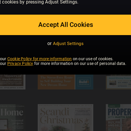
t cookies by pressing Adjust Settings.
Accept All Cookies
or
Adjust Settings
 our
Cookie Policy for more information
on our use of cookies.
 our
Privacy Policy
for more information on our use of personal data.