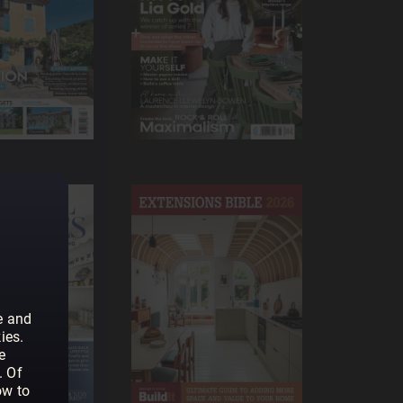
e and
ies.
e
. Of
ow to