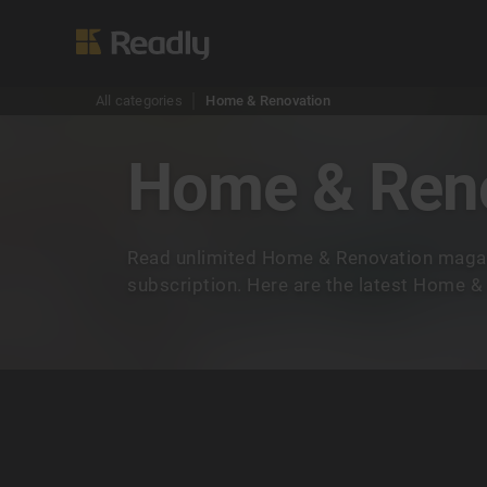
All categories
Home & Renovation
Home & Ren
Read unlimited Home & Renovation magaz
subscription. Here are the latest Home 