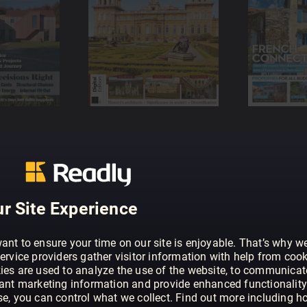
r Site Experience
ant to ensure your time on our site is enjoyable. That’s why w
ervice providers gather visitor information with help from cook
ies are used to analyze the use of the website, to communicat
vant marketing information and provide enhanced functionality
se, you can control what we collect. Find out more including h