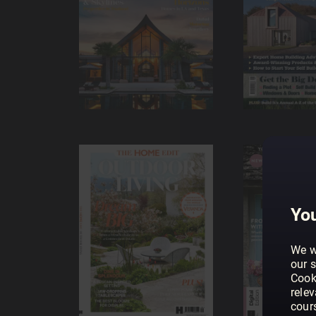
You
We w
our s
Cook
rele
cour