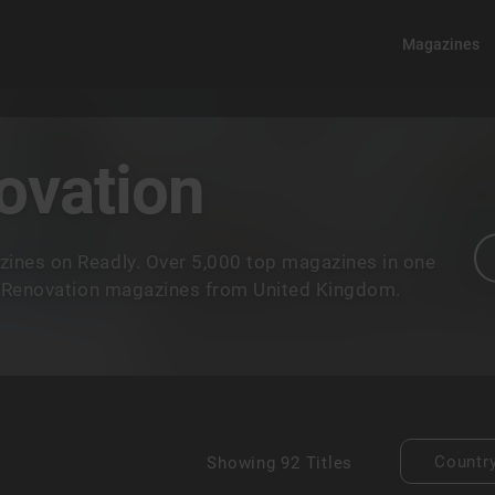
Magazines
ovation
ines on Readly. Over 5,000 top magazines in one
& Renovation magazines from United Kingdom.
Countr
Showing
92 Titles