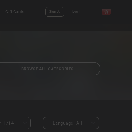
Gift Cards
Sign Up
Log in
BROWSE ALL CATEGORIES
y:
1
/14
Language:
All