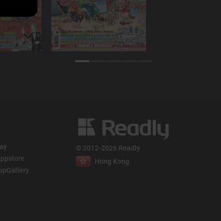
lay
© 2012-2026 Readly
ppstore
Hong Kong
ppGallery