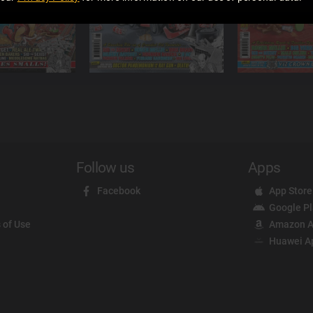
Follow us
Apps
Facebook
App Store
Google P
 of Use
Amazon A
Huawei A