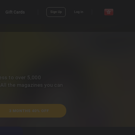
Gift Cards
Sign Up
Log in
ess to over 5,000
 All the magazines you can
3 MONTHS 40% OFF