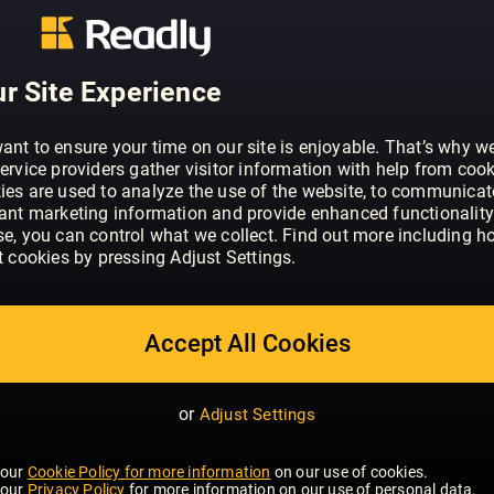
ABOUT VIZ
Viz is Britain's 3rd (possibly 4th) funn
features including Roger's Profanisaur
r Site Experience
Tips. Get Classic Viz favourites and w
magazine that's better than nothing! In e
classic strips of Viz favourites such as
ant to ensure your time on our site is enjoyable. That’s why w
ervice providers gather visitor information with help from cook
and Sid the Sexist.
ies are used to analyze the use of the website, to communicat
vant marketing information and provide enhanced functionality
se, you can control what we collect. Find out more including h
t cookies by pressing Adjust Settings.
Accept All Cookies
or
Adjust Settings
 our
Cookie Policy for more information
on our use of cookies.
 our
Privacy Policy
for more information on our use of personal data.