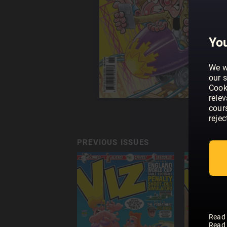
You
We w
our s
Cook
rele
cour
rejec
PREVIOUS ISSUES
Read
Read