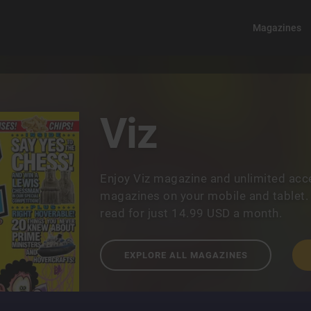
Magazines
Viz
Enjoy Viz magazine and unlimited acc
magazines on your mobile and tablet.
read for just 14.99 USD a month.
EXPLORE ALL MAGAZINES