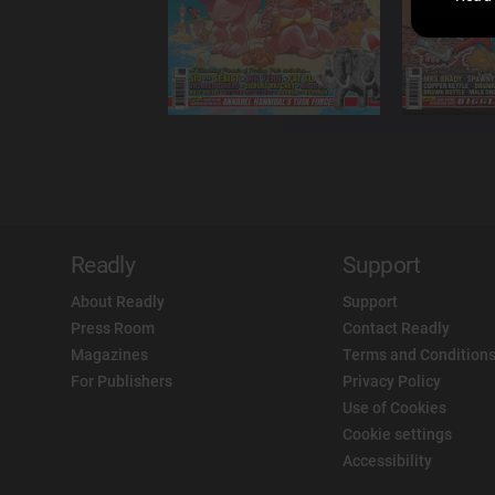
Readly
Support
About Readly
Support
Press Room
Contact Readly
Magazines
Terms and Conditions
For Publishers
Privacy Policy
Use of Cookies
Cookie settings
Accessibility