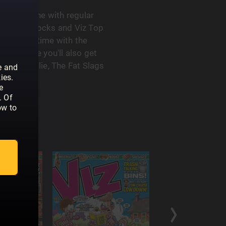
iest magazine with regular
as, Letterbocks and Viz Top
aste some time with the
very issue you'll also get
 Roger Mellie, The Fat Slags
e and
ies.
e
. Of
ow to