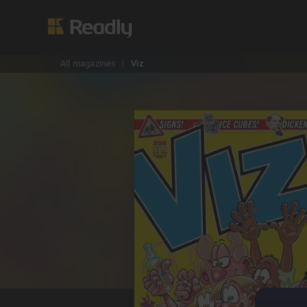
All magazines
Viz